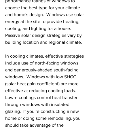
performance ratings of windows to 
choose the best type for your climate 
and home's design.  Windows use solar 
energy at the site to provide heating, 
cooling, and lighting for a house.  
Passive solar design strategies vary by 
building location and regional climate.
In cooling climates, effective strategies 
include use of north-facing windows 
and generously-shaded south-facing 
windows.  Windows with low SHGC 
(solar heat gain coefficient) are more 
effective at reducing cooling loads.  
Low-e coatings control heat transfer 
through windows with insulated 
glazing.  If you're constructing a new 
home or doing some remodeling, you 
should take advantage of the 