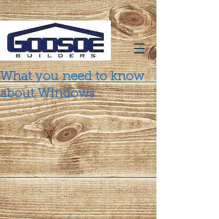
What you need to know
about Windows