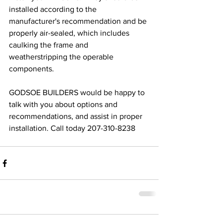
installed according to the 
manufacturer's recommendation and be 
properly air-sealed, which includes 
caulking the frame and 
weatherstripping the operable 
components.
GODSOE BUILDERS would be happy to 
talk with you about options and 
recommendations, and assist in proper 
installation. Call today 207-310-8238