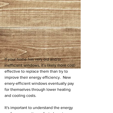
If your home has very old and/or 
inefficient windows, it's likely more cost-
effective to replace them than try to 
improve their energy efficiency.  New  
enery-efficient windows eventually pay 
for themselves through lower heating 
and cooling costs.
It's important to understand the energy 