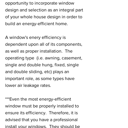
opportunity to incorporate window 
design and selection as an integral part 
of your whole house design in order to 
build an energy-efficient home.
A window's enery efficiency is 
dependent upon all of its components, 
as well as proper installation.  The 
operating type  (i.e. awning, casement, 
single and double hung, fixed, single 
and double sliding, etc) plays an 
important role, as some types have 
lower air leakage rates.
***Even the most energy-efficient 
window must be properly installed to 
ensure its efficiency.  Therefore, it is 
advised that you have a professional 
install your windows.  They should be 