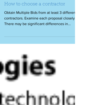
How to choose a contractor
Obtain Multiple Bids from at least 3 different
contractors. Examine each proposal closely.
There may be significant differences in...