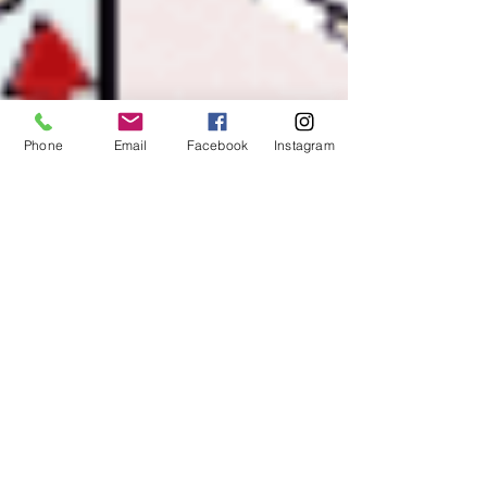
Phone
Email
Facebook
Instagram