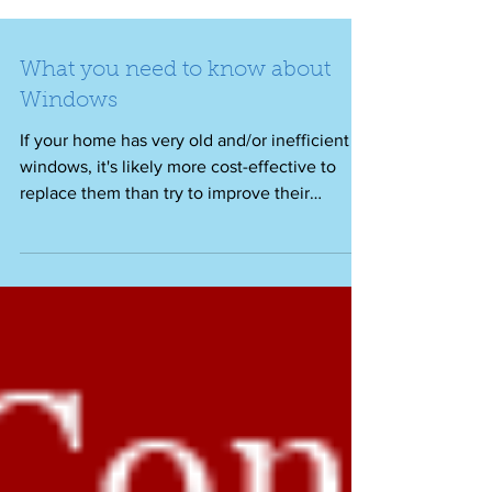
What you need to know about
Windows
If your home has very old and/or inefficient
windows, it's likely more cost-effective to
replace them than try to improve their
energy...